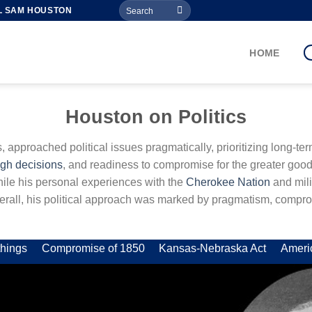
Search
L SAM HOUSTON
for:
HOME
Houston on Politics
cs, approached political issues pragmatically, prioritizing long-t
ugh decisions
, and readiness to compromise for the greater good
while his personal experiences with the
Cherokee Nation
and mili
Overall, his political approach was marked by pragmatism, compro
hings
Compromise of 1850
Kansas-Nebraska Act
Ameri