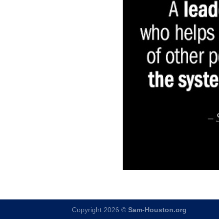
Copyright 2026 ©
Sam-Houston.org