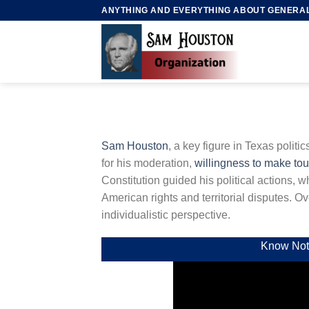
Skip
ANYTHING AND EVERYTHING ABOUT GENERA
to
content
Sam Houston
, a key figure in Texas politi
for his moderation,
willingness to make to
Constitution guided his political actions, 
American rights and territorial disputes. 
individualistic perspective.
Know Not