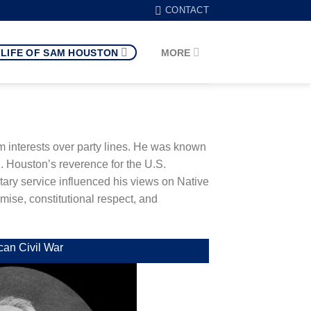
CONTACT
LIFE OF SAM HOUSTON
MORE
erm interests over party lines. He was known
. Houston’s reverence for the U.S.
tary service influenced his views on Native
mise, constitutional respect, and
can Civil War